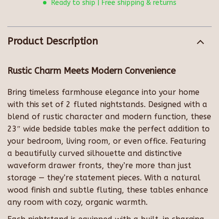
Ready to ship | Free shipping & returns
Product Description
Rustic Charm Meets Modern Convenience
Bring timeless farmhouse elegance into your home
with this set of 2 fluted nightstands. Designed with a
blend of rustic character and modern function, these
23″ wide bedside tables make the perfect addition to
your bedroom, living room, or even office. Featuring
a beautifully curved silhouette and distinctive
waveform drawer fronts, they’re more than just
storage — they’re statement pieces. With a natural
wood finish and subtle fluting, these tables enhance
any room with cozy, organic warmth.