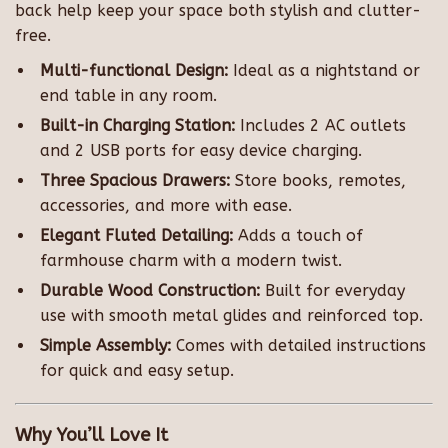
back help keep your space both stylish and clutter-
free.
Multi-functional Design:
Ideal as a nightstand or
end table in any room.
Built-in Charging Station:
Includes 2 AC outlets
and 2 USB ports for easy device charging.
Three Spacious Drawers:
Store books, remotes,
accessories, and more with ease.
Elegant Fluted Detailing:
Adds a touch of
farmhouse charm with a modern twist.
Durable Wood Construction:
Built for everyday
use with smooth metal glides and reinforced top.
Simple Assembly:
Comes with detailed instructions
for quick and easy setup.
Why You’ll Love It