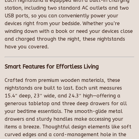
Each nightstand is equipped with a built-in charging
station, including two standard AC outlets and two
USB ports, so you can conveniently power your
devices right from your bedside. Whether you’re
winding down with a book or need your devices close
and charged through the night, these nightstands
have you covered.
Smart Features for Effortless Living
Crafted from premium wooden materials, these
nightstands are built to last. Each unit measures
15.4″ deep, 23″ wide, and 24.3″ high—offering a
generous tabletop and three deep drawers for all
your bedtime essentials. The smooth-glide metal
drawers and sturdy handles make accessing your
items a breeze. Thoughtful design elements like soft
curved edges and a cord-management hole in the