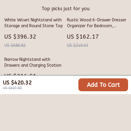
Top picks just for you
White Velvet Nightstand with
Rustic Wood 6-Drawer Dresser
Storage and Round Stone Top
Organizer for Bedroom,
Closet & Hallway
US $396.32
US $162.17
US $686.82
US $249.65
Narrow Nightstand with
Drawers and Charging Station
US $216.51
US $420.32
Add To Cart
US $356.49
US $607.80
Your Email