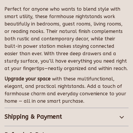
Perfect for anyone who wants to blend style with
smart utility, these farmhouse nightstands work
beautifully in bedrooms, guest rooms, living rooms,
or reading nooks. Their natural finish complements
both rustic and contemporary decor, while their
built-in power station makes staying connected
easier than ever. With three deep drawers and a
sturdy surface, you’ll have everything you need right
at your fingertips—neatly organized and within reach.
Upgrade your space
with these multifunctional,
elegant, and practical nightstands. Add a touch of
farmhouse charm and everyday convenience to your
home — all in one smart purchase.
Shipping & Payment