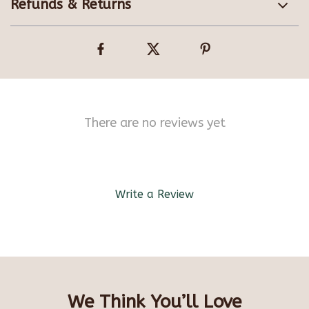
Refunds & Returns
There are no reviews yet
Write a Review
We Think You’ll Love