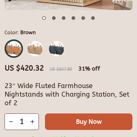
Color:
Brown
US $420.32
31%
off
US $607.80
23″ Wide Fluted Farmhouse
Nightstands with Charging Station, Set
of 2
Buy Now