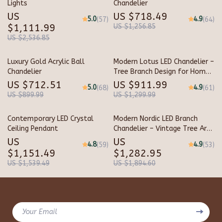
Lights
Chandelier
US
US $718.49
5.0
4.9
(57)
(64)
$1,111.99
US $1,256.85
US $2,536.85
Luxury Gold Acrylic Ball
Modern Lotus LED Chandelier –
Chandelier
Tree Branch Design for Home
and Hotel Lighting
US $712.51
US $911.99
5.0
4.9
(68)
(61)
US $899.99
US $1,299.99
Contemporary LED Crystal
Modern Nordic LED Branch
Ceiling Pendant
Chandelier – Vintage Tree Art
Pendant Lighting
US
US
4.8
4.9
(59)
(53)
$1,151.49
$1,282.95
US $1,539.49
US $1,894.60
Your Email