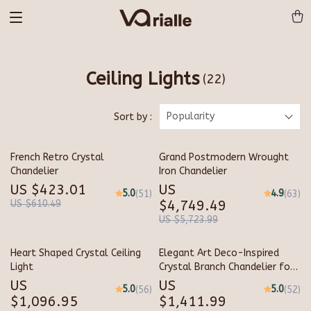
Ceiling Lights
(22)
Popularity
Sort by :
French Retro Crystal
Grand Postmodern Wrought
Chandelier
Iron Chandelier
US $423.01
US
5.0
4.9
(51)
(63)
US $610.49
$4,749.49
US $5,723.99
Heart Shaped Crystal Ceiling
Elegant Art Deco-Inspired
Light
Crystal Branch Chandelier for
Dining Room
US
US
5.0
5.0
(56)
(52)
$1,096.95
$1,411.99