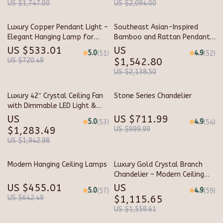
US $1,747.00
US $2,094.00
Luxury Copper Pendant Light –
Southeast Asian-Inspired
Elegant Hanging Lamp for
Bamboo and Rattan Pendant
Indoor Spaces
Chandelier
US $533.01
US
5.0
4.9
(51)
(52)
US $720.49
$1,542.80
US $2,138.50
Luxury 42″ Crystal Ceiling Fan
Stone Series Chandelier
with Dimmable LED Light &
Invisible Blades
US
US $711.99
5.0
4.9
(53)
(54)
$1,283.49
US $999.99
US $1,942.98
Modern Hanging Ceiling Lamps
Luxury Gold Crystal Branch
Chandelier – Modern Ceiling
Pendant Lighting
US $455.01
US
5.0
4.9
(57)
(59)
US $642.49
$1,115.65
US $1,559.61