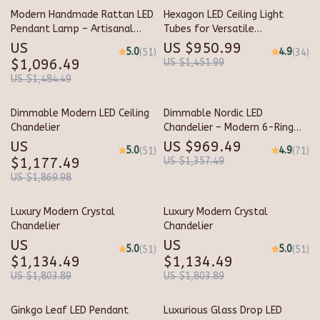
Modern Handmade Rattan LED
Hexagon LED Ceiling Light
Pendant Lamp – Artisanal
Tubes for Versatile
Elegance for Home &
Workspaces
US
US $950.99
5.0
4.9
(51)
(34)
Hospitality
$1,096.49
US $1,451.99
US $1,484.49
Dimmable Modern LED Ceiling
Dimmable Nordic LED
Chandelier
Chandelier – Modern 6-Ring
Pendant Light for Home &
US
US $969.49
5.0
4.9
(51)
(71)
Commercial Spaces
$1,177.49
US $1,357.49
US $1,869.98
Luxury Modern Crystal
Luxury Modern Crystal
Chandelier
Chandelier
US
US
5.0
5.0
(51)
(51)
$1,134.49
$1,134.49
US $1,803.89
US $1,803.89
Ginkgo Leaf LED Pendant
Luxurious Glass Drop LED