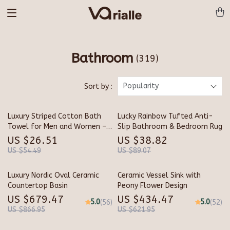
Bathroom
(319)
Popularity
Sort by :
Luxury Striped Cotton Bath
Lucky Rainbow Tufted Anti-
Towel for Men and Women –
Slip Bathroom & Bedroom Rug
Soft, Absorbent & Stylish
US $26.51
US $38.82
(28×55 in)
US $54.49
US $89.07
Luxury Nordic Oval Ceramic
Ceramic Vessel Sink with
Countertop Basin
Peony Flower Design
US $679.47
US $434.47
5.0
5.0
(56)
(52)
US $866.95
US $621.95