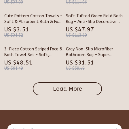
US $37.99
US $114.06
Cute Pattern Cotton Towels –
Soft Tufted Green Field Bath
Soft & Absorbent Bath & Face
Rug – Anti-Slip Decorative
Towels
Floor Mat
US $3.51
US $47.97
US $31.52
US $113.69
3-Piece Cotton Striped Face &
Gray Non-Slip Microfiber
Bath Towel Set – Soft,
Bathroom Rug – Super
Absorbent & Quick-Dry
Absorbent Plush Bath Mat
US $48.51
US $31.51
Towels for Adults
US $91.49
US $59.49
Load More