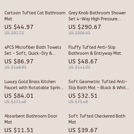
Cartoon Tufted Cat Bathroom
Grey Knob Bathroom Shower
Mat
Set 4-Way High Pressure
Copper Shower Faucet
US $44.97
US $290.67
US $97.72
US $506.65
4PCS Microfiber Bath Towels
Fluffy Tufted Anti-Slip
Set – Soft, Quick-Dry &
Bathroom & Entryway Mat
Absorbent Shower Towels for
US $86.97
US $48.67
Home & Hotel
US $149.95
US $141.00
Luxury Gold Brass Kitchen
Soft Geometric Tufted Anti-
Faucet with Rotatable Spring
Slip Bath Mat – Black & White
Design
Grid Rug
US $84.01
US $32.51
US $171.49
US $75.49
Absorbent Bathroom Door
Soft Tufted Checkered Bath
Mat
Mat
US $11.51
US $39.67