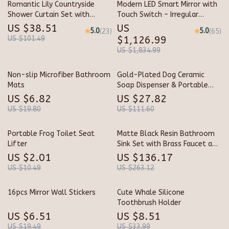
Romantic Lily Countryside
Modern LED Smart Mirror with
Shower Curtain Set with
Touch Switch – Irregular
Hooks & Matching Mats
Shape, Frameless Design for
US $38.51
US
5.0
5.0
(23)
(65)
Elegant Home Decor
US $101.49
$1,126.99
US $1,834.99
Non-slip Microfiber Bathroom
Gold-Plated Dog Ceramic
Mats
Soap Dispenser & Portable
Shampoo Bottle
US $6.82
US $27.82
US $19.80
US $111.60
Portable Frog Toilet Seat
Matte Black Resin Bathroom
Lifter
Sink Set with Brass Faucet and
Pop-Up Drain
US $2.01
US $136.17
US $10.49
US $263.12
16pcs Mirror Wall Stickers
Cute Whale Silicone
Toothbrush Holder
US $6.51
US $8.51
US $19.49
US $33.99