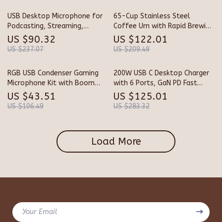
USB Desktop Microphone for
65-Cup Stainless Steel
Podcasting, Streaming,
Coffee Urn with Rapid Brewing
Recording & Online Meetings
& Easy Cleaning
US $90.32
US $122.01
US $237.07
US $209.49
RGB USB Condenser Gaming
200W USB C Desktop Charger
Microphone Kit with Boom
with 6 Ports, GaN PD Fast
Arm
Charging & USB C to C Cable
US $43.51
US $125.01
US $106.49
US $283.32
Load More
Your Email