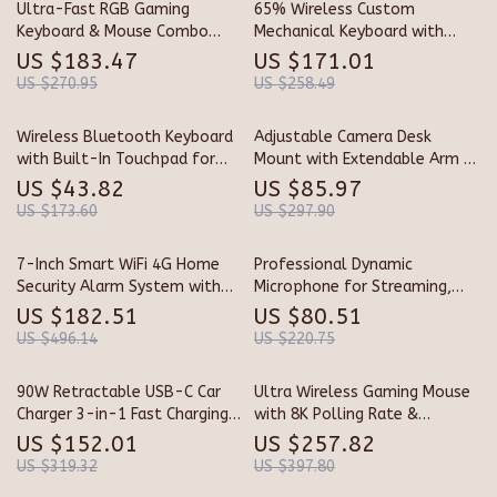
Ultra-Fast RGB Gaming
65% Wireless Custom
Keyboard & Mouse Combo
Mechanical Keyboard with
with Wireless Lightweight
Knob, Hot Swap, RGB &
US $183.47
US $171.01
Mouse
QMK/VIA Support
US $270.95
US $258.49
Wireless Bluetooth Keyboard
Adjustable Camera Desk
with Built-In Touchpad for
Mount with Extendable Arm &
Tablets and PCs
360° Ball Head
US $43.82
US $85.97
US $173.60
US $297.90
7-Inch Smart WiFi 4G Home
Professional Dynamic
Security Alarm System with
Microphone for Streaming,
App & Voice Control
Podcasting & Studio Recording
US $182.51
US $80.51
US $496.14
US $220.75
90W Retractable USB-C Car
Ultra Wireless Gaming Mouse
Charger 3-in-1 Fast Charging
with 8K Polling Rate &
Adapter for Phones, Earbuds,
Magnetic Charging Dock
US $152.01
US $257.82
and More
US $319.32
US $397.80