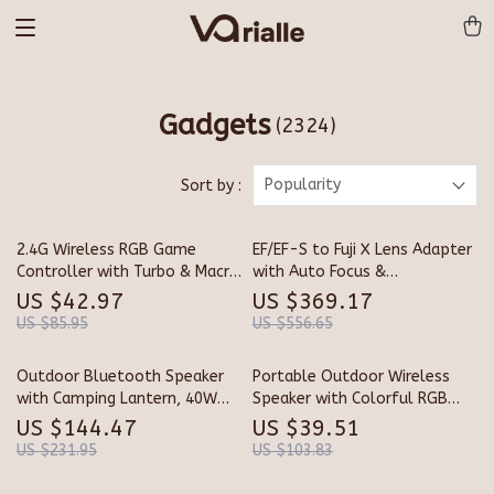
Gadgets
(2324)
Popularity
Sort by :
2.4G Wireless RGB Game
EF/EF-S to Fuji X Lens Adapter
Controller with Turbo & Macro
with Auto Focus &
for Xbox and PC
Stabilization
US $42.97
US $369.17
US $85.95
US $556.65
Outdoor Bluetooth Speaker
Portable Outdoor Wireless
with Camping Lantern, 40W
Speaker with Colorful RGB
Stereo & Waterproof Design
Lights
US $144.47
US $39.51
US $231.95
US $103.83