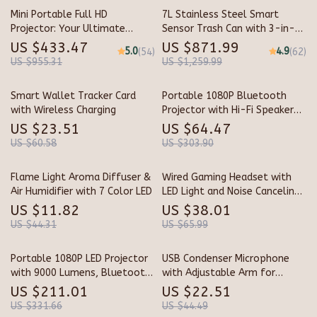
Mini Portable Full HD
7L Stainless Steel Smart
Projector: Your Ultimate
Sensor Trash Can with 3-in-1
Home Theater Experience
Function
US $433.47
US $871.99
5.0
4.9
(54)
(62)
US $955.31
US $1,259.99
Smart Wallet Tracker Card
Portable 1080P Bluetooth
with Wireless Charging
Projector with Hi-Fi Speaker
for Outdoor & Indoor Use
US $23.51
US $64.47
US $60.58
US $303.90
Flame Light Aroma Diffuser &
Wired Gaming Headset with
Air Humidifier with 7 Color LED
LED Light and Noise Canceling
Mic
US $11.82
US $38.01
US $44.31
US $65.99
Portable 1080P LED Projector
USB Condenser Microphone
with 9000 Lumens, Bluetooth
with Adjustable Arm for
5.0 & HDMI Support
Streaming, Gaming &
US $211.01
US $22.51
Recording
US $331.66
US $44.49