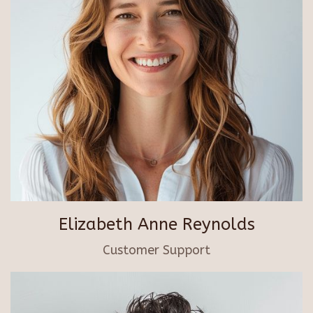
Elizabeth Anne Reynolds
Customer Support