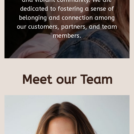
dedicated to fostering a sense of
belonging and connection among
our customers, partners, and team
members.
Meet our Team