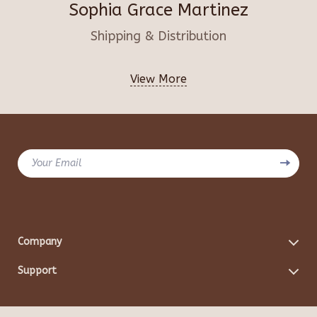
Sophia Grace Martinez
Shipping & Distribution
View More
Your Email
Company
Blog
Support
Meet The Team
Contact Us
Careers
Shipping Info