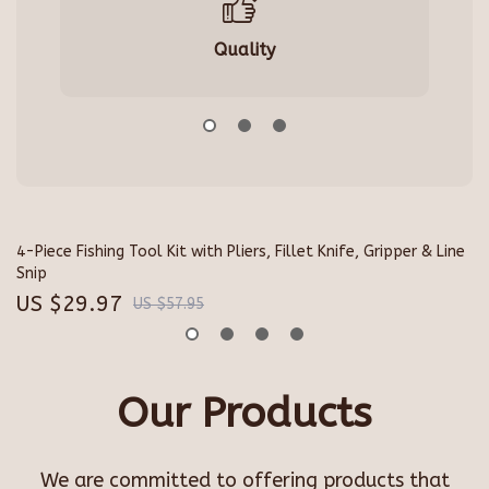
Quality
4-Piece Fishing Tool Kit with Pliers, Fillet Knife, Gripper & Line
Sh
Snip
Pr
US $29.97
U
US $57.95
Our Products
We are committed to offering products that