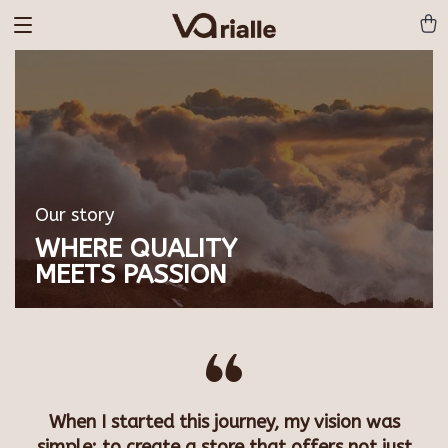
Our story
WHERE QUALITY
MEETS PASSION
When I started this journey, my vision was
simple: to create a store that offers not just