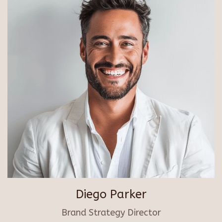
Diego Parker
Brand Strategy Director