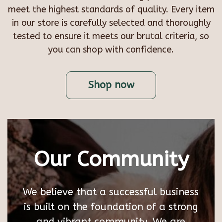
meet the highest standards of quality. Every item
in our store is carefully selected and thoroughly
tested to ensure it meets our brutal criteria, so
you can shop with confidence.
Shop now
Our Community
We believe that a successful business
is built on the foundation of a strong
and vibrant community. We are