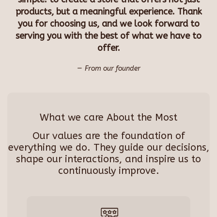
products, but a meaningful experience. Thank
you for choosing us, and we look forward to
serving you with the best of what we have to
offer.
From our founder
What we care About the Most
Our values are the foundation of
everything we do. They guide our decisions,
shape our interactions, and inspire us to
continuously improve.