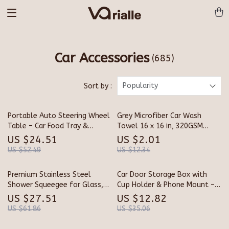
Car Accessories
(685)
Popularity
Sort by :
Portable Auto Steering Wheel
Grey Microfiber Car Wash
Table – Car Food Tray &
Towel 16 x 16 in, 320GSM
Laptop Mount Desk
Reusable Cleaning Cloth
US $24.51
US $2.01
US $52.49
US $12.34
Premium Stainless Steel
Car Door Storage Box with
Shower Squeegee for Glass,
Cup Holder & Phone Mount –
Mirrors & Windows
Car Interior Organizer
US $27.51
US $12.82
US $61.86
US $35.06