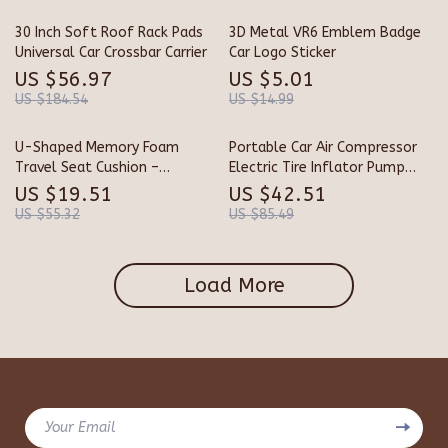
30 Inch Soft Roof Rack Pads
3D Metal VR6 Emblem Badge
Universal Car Crossbar Carrier
Car Logo Sticker
US $56.97
US $5.01
US $184.54
US $14.99
U-Shaped Memory Foam
Portable Car Air Compressor
Travel Seat Cushion –
Electric Tire Inflator Pump
Ergonomic Support Pillow
with LED Light for Motorcycle
US $19.51
US $42.51
& Bicycle
US $55.32
US $85.49
Load More
Your Email