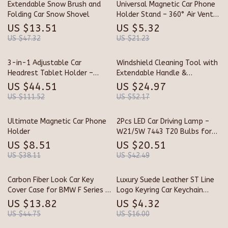
Extendable Snow Brush and
Universal Magnetic Car Phone
Folding Car Snow Shovel
Holder Stand – 360° Air Vent
Mount for GPS &
US $13.51
US $5.32
Smartphones
US $47.32
US $21.23
3-in-1 Adjustable Car
Windshield Cleaning Tool with
Headrest Tablet Holder –
Extendable Handle &
Stable Backseat Mount for
Microfiber Pads
US $44.51
US $24.97
4.7–12.9” Devices
US $111.52
US $52.17
Ultimate Magnetic Car Phone
2Pcs LED Car Driving Lamp –
Holder
W21/5W 7443 T20 Bulbs for
DRL & Tail Lights
US $8.51
US $20.51
US $38.11
US $42.49
Carbon Fiber Look Car Key
Luxury Suede Leather ST Line
Cover Case for BMW F Series &
Logo Keyring Car Keychain
X Series Models
Accessory
US $13.82
US $4.32
US $44.75
US $16.00