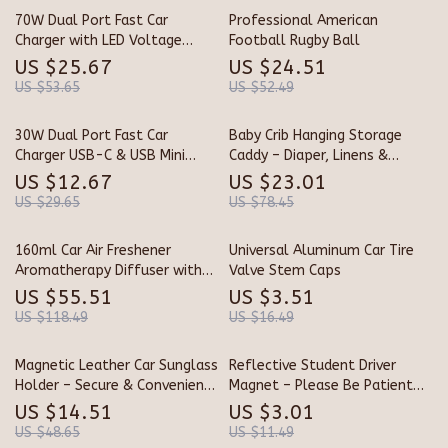
70W Dual Port Fast Car
Professional American
Charger with LED Voltage
Football Rugby Ball
Display
US $25.67
US $24.51
US $53.65
US $52.49
30W Dual Port Fast Car
Baby Crib Hanging Storage
Charger USB-C & USB Mini
Caddy – Diaper, Linens &
Adapter with Smart
Essentials Organizer
US $12.67
US $23.01
Protection
US $29.65
US $78.45
160ml Car Air Freshener
Universal Aluminum Car Tire
Aromatherapy Diffuser with
Valve Stem Caps
Long-Lasting Cologne Scent
US $55.51
US $3.51
US $118.49
US $16.49
Magnetic Leather Car Sunglass
Reflective Student Driver
Holder – Secure & Convenient
Magnet – Please Be Patient
Ticket & Card Storage
Decal for Cars
US $14.51
US $3.01
US $48.65
US $11.49