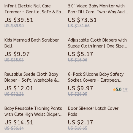
Infant Electric Nail Care
5.0″ Video Baby Monitor with
Trimmer – Gentle, Safe & Easy
Pan-Tilt Cam, Two-Way Audio
to Use Baby Nail Filer
& Night Vision
US $39.51
US $73.51
US $89.99
US $151.66
Kids Mermaid Bath Scrubber
Adjustable Cloth Diapers with
Ball
Suede Cloth Inner | One Size
Pocket Diapers 3-33 lbs
US $9.97
US $5.17
US $35.93
US $16.06
Reusable Suede Cloth Baby
6-Pack Silicone Baby Safety
Diaper – Soft, Washable &
Socket Covers – European
Eco-Friendly for Newborns
Outlet Childproof Guards
US $12.01
US $9.97
5.0
(15)
US $32.21
US $26.95
Baby Reusable Training Pants
Door Silencer Latch Cover
with Cute High Waist Diaper
Pads
Skirt
US $14.51
US $2.17
US $56.14
US $10.65