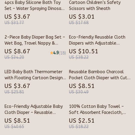
4pcs Baby Silicone Bath Toy
Cartoon Children’s Safety
Set – Water Spraying Dinosaur
Scissors with Sheath
Floating Fun
US $3.67
US $3.01
US $31.77
US $17.68
2-Piece Baby Diaper Bag Set –
Eco-Friendly Reusable Cloth
Wet Bag, Travel Nappy &
Diapers with Adjustable
Maternity Organizer
Absorbency
US $8.67
US $10.51
4.9
(18)
US $34.20
US $38.22
LED Baby Bath Thermometer
Reusable Bamboo Charcoal
with Floating Cartoon Design
Pocket Cloth Diaper with Cute
& Digital Sensor
Prints
US $3.67
US $8.51
US $25.81
US $30.49
Eco-Friendly Adjustable Baby
100% Cotton Baby Towel –
Cloth Diaper – Reusable
Soft Absorbent Facecloth,
Newborn Nappy
Bath Towel, Burp Cloth
US $8.51
US $2.51
US $40.65
US $18.22