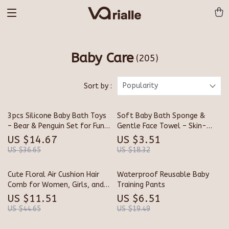
Baby Care
(205)
Popularity
Sort by :
3pcs Silicone Baby Bath Toys
Soft Baby Bath Sponge &
– Bear & Penguin Set for Fun
Gentle Face Towel – Skin-
Water Play
Friendly Kids Washcloth
US $14.67
US $3.51
US $36.65
US $18.32
Cute Floral Air Cushion Hair
Waterproof Reusable Baby
Comb for Women, Girls, and
Training Pants
Children
US $11.51
US $6.51
US $44.65
US $19.49