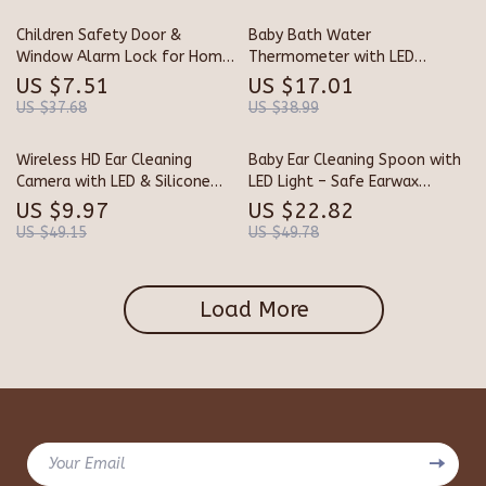
Children Safety Door &
Baby Bath Water
Window Alarm Lock for Home
Thermometer with LED
and Hotel Protection
Temperature Alert & Floating
US $7.51
US $17.01
Sensor
US $37.68
US $38.99
Wireless HD Ear Cleaning
Baby Ear Cleaning Spoon with
Camera with LED & Silicone
LED Light – Safe Earwax
Earpicks – iOS & Android
Remover for Infants &
US $9.97
US $22.82
Toddlers
US $49.15
US $49.78
Load More
Your Email