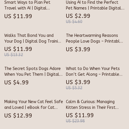
Smart Ways to Plan Pet
Using AI to Find the Perfect
Support Resource
Parents
Travel with AI | Digital
Pet Names | Printable Digital
Download Guide • Pet-Friendly
Checklist for Creative Pet
US $2.99
US $11.99
Travel Planner • eBook &
Owners | AI Naming Guide for
US $4.60
Checklist for Stress-Free
Dogs, Cats & More
Trips
Walks That Bond You and
The Heartwarming Reasons
Your Dog | Digital Dog Training
People Love Dogs – Printable
Guide for Better Walks | Best
Checklist & Reflective Guide |
US $11.99
US $3.99
Way to Leash Train a Dog
why dogs make better pets
US $13.32
Step-by-Step eBook for
than cats | Dog Lover’s
Building Trust and Calm
Companion eBook
The Secret Spots Dogs Adore
What to Do When Your Pets
Control
When You Pet Them | Digital
Don’t Get Along – Printable
Dog Guide for Pet Lovers |
Pet Harmony Checklist | Step-
US $3.99
US $4.99
Understanding Dog Body
by-Step Digital Guide for
US $5.32
Language, Petting Tips & AI
Multi-Pet Homes | Instant
Training Insights | Printable
Download for Pet Owners
Making Your New Cat Feel Safe
Calm & Curious: Managing
eBook for Dog Owners &
and Loved | eBook for Cat
Kitten Stress in Their First
Trainers
Parents – How to Help a New
Days | Digital Guide for New
US $11.99
US $12.99
Cat Settle In, Build Trust &
Cat Owners | How to Manage
US $23.98
Create a Happy Home
Kitten Stress During First Days