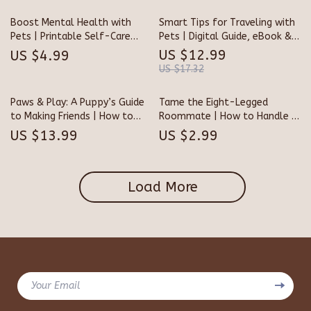
Download
and Trust
Boost Mental Health with
Smart Tips for Traveling with
Pets | Printable Self-Care
Pets | Digital Guide, eBook &
Checklist | Digital Download |
Checklist for Stress-Free Pet
US $12.99
US $4.99
Benefits of Having a Pet for
Travel | AI-Powered Pet
US $17.32
Mental Health Guide | Pet
Travel Planner for Dog & Cat
Therapy Wellness Planner
Owners
Paws & Play: A Puppy’s Guide
Tame the Eight-Legged
to Making Friends | How to
Roommate | How to Handle a
Socialize a Puppy with Other
Pet Tarantula Safely |
US $13.99
US $2.99
Dogs | Digital eBook for New
Printable Care & Handling
Puppy Owners, Dog Trainers &
Checklist for Spider Owners
Pet Lovers
Load More
Your Email