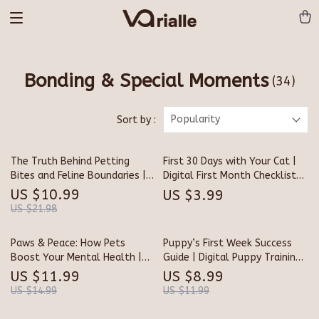
Bonding & Special Moments
(34)
Popularity
Sort by :
The Truth Behind Petting
First 30 Days with Your Cat |
Bites and Feline Boundaries |
Digital First Month Checklist
Cat Behavior Guide | Why Do
for Cats | Printable Pet Owner
US $10.99
US $3.99
Cats Bite When You Pet
Guide
US $21.98
Them? | Digital Download for
Cat Lovers and Pet Parents
Paws & Peace: How Pets
Puppy’s First Week Success
Boost Your Mental Health |
Guide | Digital Puppy Training
Digital eBook Guide for Pet
eBook, New Puppy Checklist &
US $11.99
US $8.99
Lovers, Self-Care, and
Home Preparation Tips for
US $14.99
US $11.99
Emotional Wellness | Instant
Dog Owners | Printable Pet
Download Mental Health
Care Manual for Puppy