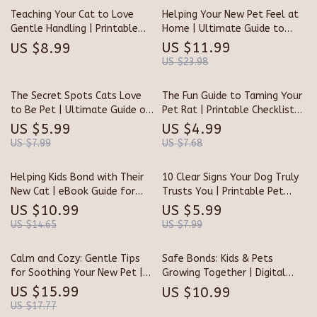
| Printable eBook for Gentle
Teaching Your Cat to Love
Helping Your New Pet Feel at
Socialization & Comfort
Gentle Handling | Printable
Home | Ultimate Guide to
Cat Training Guide | How to
How to Reduce Stress in New
US $11.99
US $8.99
Teach a Cat to Tolerate
Pets | Calming, Trust-Building
US $23.98
Handling | Feline Behavior &
& Confidence Tips for Happy
Trust-Building eBook
Homes
The Secret Spots Cats Love
The Fun Guide to Taming Your
to Be Pet | Ultimate Guide on
Pet Rat | Printable Checklist
Where Do Cats Like to Be Pet |
for Beginners | Digital
US $5.99
US $4.99
Feline Trust & Connection
Download on How to Handle a
US $7.99
US $7.68
eBook for Cat Lovers
Pet Rat
Helping Kids Bond with Their
10 Clear Signs Your Dog Truly
New Cat | eBook Guide for
Trusts You | Printable Pet
Parents | Digital Download for
Owner Checklist | Digital
US $10.99
US $5.99
Families Bringing Home a Cat
Download | Learn the Signs a
US $14.65
US $7.99
Dog Trusts You | Dog Bonding
& Training Guide
Calm and Cozy: Gentle Tips
Safe Bonds: Kids & Pets
for Soothing Your New Pet |
Growing Together | Digital
Pet Care eBook, Puppy &
Guide on How to Introduce
US $15.99
US $10.99
Kitten Guide, Pet Anxiety
Pets to Children Safely |
US $17.77
Relief, New Pet Owner Digital
Parenting eBook for Harmony