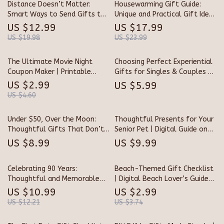
Distance Doesn’t Matter:
Housewarming Gift Guide:
Smart Ways to Send Gifts to
Unique and Practical Gift Ideas
Friends Far Away | Digital
for Every Home
US $12.99
US $17.99
Guide for Long-Distance Gift
US $19.98
US $23.99
Giving | How to Get Gifts for
Friends Who Live Far Away
The Ultimate Movie Night
Choosing Perfect Experiential
Coupon Maker | Printable
Gifts for Singles & Couples –
Movie Gift Coupon Template |
Ultimate Guide for
US $2.99
US $5.99
DIY Date Night & Family Fun
Memorable Experiences
US $4.60
Digital Download
Under $50, Over the Moon:
Thoughtful Presents for Your
Thoughtful Gifts That Don’t
Senior Pet | Digital Guide on
Break the Bank | Affordable
What to Get a Senior Pet |
US $8.99
US $9.99
Gift Ideas | Budget-Friendly
Perfect eBook for Pet Lovers
Digital Guide | Unique eBook
& Caregivers of Aging Dogs &
Celebrating 90 Years:
Beach-Themed Gift Checklist
for Thoughtful Givers |
Cats | Gift Ideas, Comfort,
Thoughtful and Memorable
| Digital Beach Lover’s Guide
Perfect for Holidays,
and Wellness Tips
Gift Ideas for a Remarkable
for Unique Coastal, Tropical &
Birthdays & Special Occasions
US $10.99
US $2.99
Milestone | 90th Birthday Gift
Nautical Gift Ideas | Printable
US $12.21
US $3.74
Ideas Guide | Digital Download
Beach Themed Gifts Planner
for Unique Senior Gifts