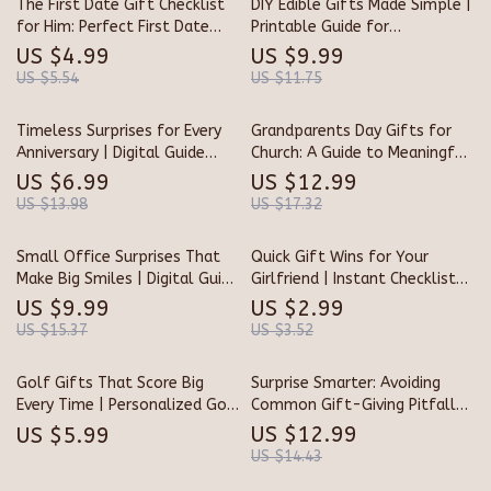
The First Date Gift Checklist
DIY Edible Gifts Made Simple |
for Him: Perfect First Date
Printable Guide for
Gifts for Him
Homemade Treats, Creative
US $4.99
US $9.99
Recipes, & Packaging Ideas |
US $5.54
US $11.75
Tips for DIY Edible Gifts
Timeless Surprises for Every
Grandparents Day Gifts for
Anniversary | Digital Guide
Church: A Guide to Meaningful,
with Creative Tips for
Faith-Based Celebrations
US $6.99
US $12.99
Anniversary Gifts, Unique Ideas
US $13.98
US $17.32
& Heartfelt Inspiration
Small Office Surprises That
Quick Gift Wins for Your
Make Big Smiles | Digital Guide
Girlfriend | Instant Checklist
for How to Find Small Gifts
for What to Buy Girlfriend
US $9.99
US $2.99
for Your Office Team |
Quickly | Digital Download
US $15.37
US $3.52
Thoughtful Employee
Gift Guide for Last-Minute
Appreciation & Team Morale
Ideas
Golf Gifts That Score Big
Surprise Smarter: Avoiding
Ideas
Every Time | Personalized Golf
Common Gift-Giving Pitfalls |
Gifts Checklist | Unique Digital
Digital Guide for Perfect
US $12.99
US $5.99
Download Gift Guide for Golf
Surprises | Learn What
US $14.43
Lovers
Mistakes to Avoid When Giving