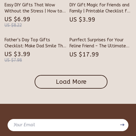
Surprise Gifts
Easy DIY Gifts That Wow
DIY Gift Magic for Friends and
Without the Stress | How to
Family | Printable Checklist for
Make Easy Homemade Gifts |
Creative Giving | Best DIY
US $6.99
US $3.99
Digital Guide for Thoughtful,
Gifts for Friends and Family
US $8.22
Quick, and Creative Presents
Inspiration Guide
Father’s Day Top Gifts
Purrfect Surprises for Your
Checklist: Make Dad Smile This
Feline Friend – The Ultimate
Year | Ultimate Digital Guide
eBook Guide for Cat Lovers |
US $3.99
US $17.99
for Father’s Day Gift Ideas |
Best Last-Minute Gifts for
US $7.98
Printable Gift Planner for
Cats, DIY Ideas & Smart
Dads Who Deserve the Best
Shopping Tips
Load More
Your Email