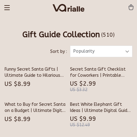
Gift Guide Collection
(510)
Popularity
Sort by :
Funny Secret Santa Gifts |
Secret Santa Gift Checklist
Ultimate Guide to Hilarious
for Coworkers | Printable
Gift Ideas | Digital Download
Holiday Gift Guide | Fun & Easy
US $2.99
US $8.99
for Office, Friends & Family
Secret Santa Gift Ideas for
US $3.32
Coworkers | Digital Download
What to Buy for Secret Santa
Best White Elephant Gift
on a Budget | Ultimate Digital
Ideas | Ultimate Digital Guide
Guide for Clever, Affordable,
for Fun, Funny & Unique
US $9.99
US $8.99
and Memorable Gift Ideas
Holiday Gifts | Best White
US $12.49
Elephant Gift Idea Inspiration
for Parties, Work & Family