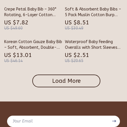
Crepe Petal Baby Bib – 360°
Soft & Absorbent Baby Bibs –
Rotating, 6-Layer Cotton
5 Pack Muslin Cotton Burp
Gauze Saliva Towel
Cloths, Petal Shape
US $7.82
US $8.51
US $49.60
US $30.49
Korean Cotton Gauze Baby Bib
Waterproof Baby Feeding
– Soft, Absorbent, Double-
Overalls with Short Sleeves
Sided Cartoon Bib for Kids
and Pockets
US $13.01
US $2.51
US $46.14
US $20.65
Load More
Your Email