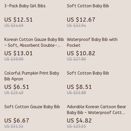
3-Pack Baby Girl Bibs
Soft Cotton Baby Bib
US $12.51
US $12.67
US $34.69
US $32.94
Korean Cotton Gauze Baby Bib
Waterproof Baby Bib with
– Soft, Absorbent Double-
Pocket
Sided Baby Towel
US $13.01
US $10.82
US $39.99
US $27.80
Colorful Pumpkin Print Baby
Soft Cotton Baby Bib
Bib Apron
US $6.51
US $8.51
US $23.49
US $33.88
Soft Cotton Gauze Baby Bib
Adorable Korean Cartoon Bear
Baby Bib – Waterproof Cotton
Saliva Towel
US $6.67
US $4.82
US $31.53
US $25.65