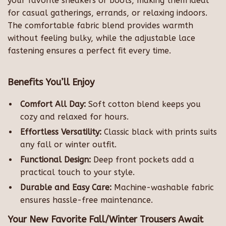
your favorite sneakers or boots, making them ideal
for casual gatherings, errands, or relaxing indoors.
The comfortable fabric blend provides warmth
without feeling bulky, while the adjustable lace
fastening ensures a perfect fit every time.
Benefits You’ll Enjoy
Comfort All Day:
Soft cotton blend keeps you
cozy and relaxed for hours.
Effortless Versatility:
Classic black with prints suits
any fall or winter outfit.
Functional Design:
Deep front pockets add a
practical touch to your style.
Durable and Easy Care:
Machine-washable fabric
ensures hassle-free maintenance.
Your New Favorite Fall/Winter Trousers Await