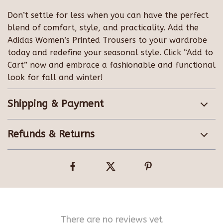
Don’t settle for less when you can have the perfect
blend of comfort, style, and practicality. Add the
Adidas Women’s Printed Trousers to your wardrobe
today and redefine your seasonal style. Click “Add to
Cart” now and embrace a fashionable and functional
look for fall and winter!
Shipping & Payment
Refunds & Returns
There are no reviews yet