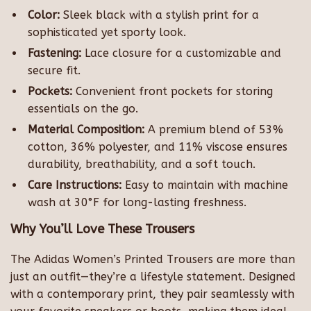
Color:
Sleek black with a stylish print for a
sophisticated yet sporty look.
Fastening:
Lace closure for a customizable and
secure fit.
Pockets:
Convenient front pockets for storing
essentials on the go.
Material Composition:
A premium blend of 53%
cotton, 36% polyester, and 11% viscose ensures
durability, breathability, and a soft touch.
Care Instructions:
Easy to maintain with machine
wash at 30°F for long-lasting freshness.
Why You’ll Love These Trousers
The Adidas Women’s Printed Trousers are more than
just an outfit—they’re a lifestyle statement. Designed
with a contemporary print, they pair seamlessly with