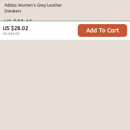
Adidas Women’s Grey Leather
Sneakers
US $77.35
US $28.02
Add To Cart
US $140.33
US $56.00
Your Email
Company
Blog
Support
Meet The Team
Contact Us
Careers
Shipping Info
Press
© 2026 varialle.com