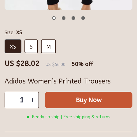
Size:
XS
XS
S
M
US $28.02
50%
off
US $56.00
Adidas Women’s Printed Trousers
Buy Now
Ready to ship | Free shipping & returns