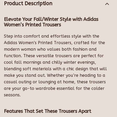
Product Description
Elevate Your Fall/Winter Style with Adidas
Women’s Printed Trousers
Step into comfort and effortless style with the
Adidas Women’s Printed Trousers, crafted for the
modern woman who values both fashion and
function. These versatile trousers are perfect for
cool fall mornings and chilly winter evenings,
blending soft materials with a chic design that will
make you stand out. Whether you’re heading to a
casual outing or lounging at home, these trousers
are your go-to wardrobe essential for the colder
seasons.
Features That Set These Trousers Apart