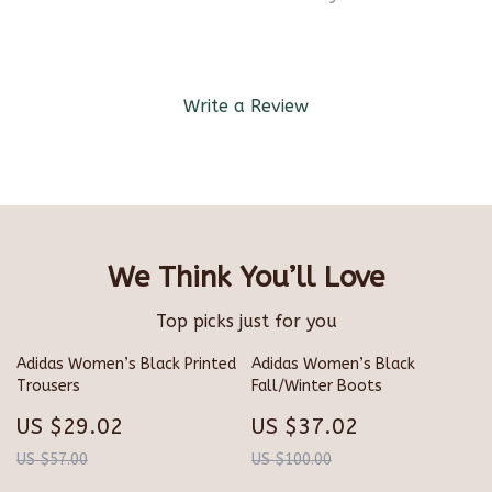
Write a Review
We Think You’ll Love
Top picks just for you
Adidas Women’s Black Printed
Adidas Women’s Black
Trousers
Fall/Winter Boots
US $29.02
US $37.02
US $57.00
US $100.00