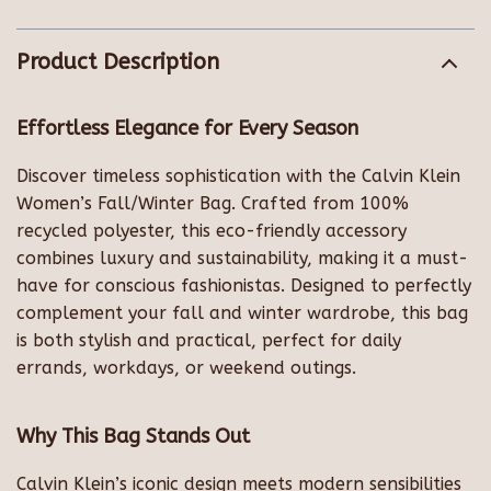
Product Description
Effortless Elegance for Every Season
Discover timeless sophistication with the Calvin Klein
Women’s Fall/Winter Bag. Crafted from 100%
recycled polyester, this eco-friendly accessory
combines luxury and sustainability, making it a must-
have for conscious fashionistas. Designed to perfectly
complement your fall and winter wardrobe, this bag
is both stylish and practical, perfect for daily
errands, workdays, or weekend outings.
Why This Bag Stands Out
Calvin Klein’s iconic design meets modern sensibilities