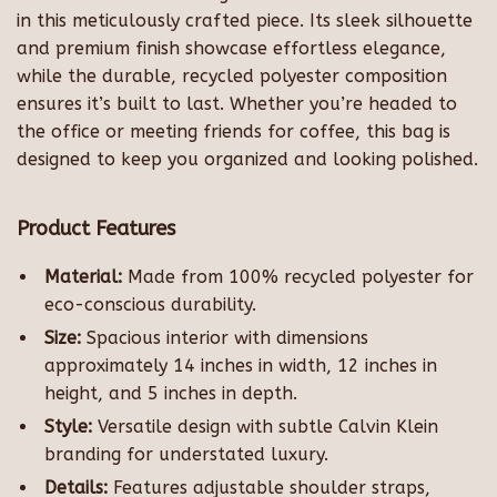
in this meticulously crafted piece. Its sleek silhouette
and premium finish showcase effortless elegance,
while the durable, recycled polyester composition
ensures it’s built to last. Whether you’re headed to
the office or meeting friends for coffee, this bag is
designed to keep you organized and looking polished.
Product Features
Material:
Made from 100% recycled polyester for
eco-conscious durability.
Size:
Spacious interior with dimensions
approximately 14 inches in width, 12 inches in
height, and 5 inches in depth.
Style:
Versatile design with subtle Calvin Klein
branding for understated luxury.
Details:
Features adjustable shoulder straps,