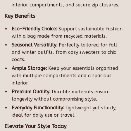
interior compartments, and secure zip closures.
Key Benefits
Eco-Friendly Choice:
Support sustainable fashion
with a bag made from recycled materials.
Seasonal Versatility:
Perfectly tailored for fall
and winter outfits, from cozy sweaters to chic
coats.
Ample Storage:
Keep your essentials organized
with multiple compartments and a spacious
interior.
Premium Quality:
Durable materials ensure
longevity without compromising style.
Everyday Functionality:
Lightweight yet sturdy,
ideal for daily use or travel.
Elevate Your Style Today