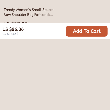
Trendy Women’s Small Square
Bow Shoulder Bag Fashionable
Western Style Crossbody
US $27.97
US $96.06
Add To Cart
US $62.17
US $183.54
Your Email
Company
Blog
Support
Meet The Team
Contact Us
Careers
Shipping Info