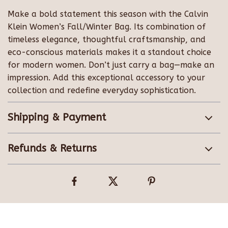
Make a bold statement this season with the Calvin
Klein Women’s Fall/Winter Bag. Its combination of
timeless elegance, thoughtful craftsmanship, and
eco-conscious materials makes it a standout choice
for modern women. Don’t just carry a bag—make an
impression. Add this exceptional accessory to your
collection and redefine everyday sophistication.
Shipping & Payment
Refunds & Returns