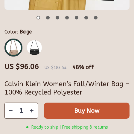
Color:
Beige
US $96.06
48%
off
US $183.54
Calvin Klein Women’s Fall/Winter Bag –
100% Recycled Polyester
Buy Now
Ready to ship | Free shipping & returns