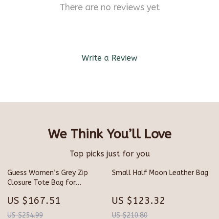
There are no reviews yet
Write a Review
We Think You’ll Love
Top picks just for you
Guess Women’s Grey Zip
Small Half Moon Leather Bag
Closure Tote Bag for
Fall/Winter
US $167.51
US $123.32
US $254.99
US $210.80