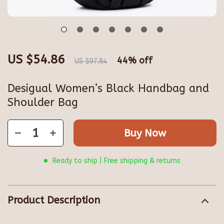
US $54.86
44%
off
US $97.84
Desigual Women’s Black Handbag and
Shoulder Bag
Buy Now
Ready to ship | Free shipping & returns
Product Description