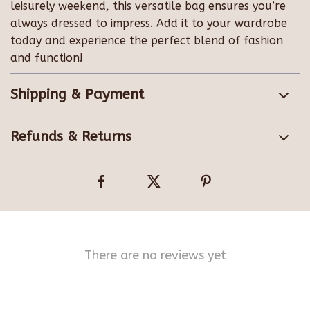
leisurely weekend, this versatile bag ensures you’re
always dressed to impress. Add it to your wardrobe
today and experience the perfect blend of fashion
and function!
Shipping & Payment
Refunds & Returns
There are no reviews yet