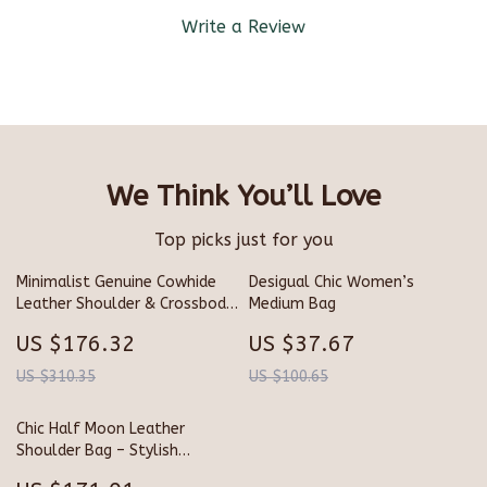
Write a Review
We Think You’ll Love
Top picks just for you
Minimalist Genuine Cowhide
Desigual Chic Women’s
Leather Shoulder & Crossbody
Medium Bag
Bag for Women
US $176.32
US $37.67
US $310.35
US $100.65
Chic Half Moon Leather
Shoulder Bag – Stylish
Bowling Purse for Everyday