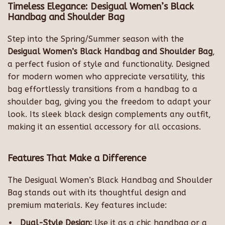
Timeless Elegance: Desigual Women’s Black
Handbag and Shoulder Bag
Step into the Spring/Summer season with the
Desigual Women’s Black Handbag and Shoulder Bag
,
a perfect fusion of style and functionality. Designed
for modern women who appreciate versatility, this
bag effortlessly transitions from a handbag to a
shoulder bag, giving you the freedom to adapt your
look. Its sleek black design complements any outfit,
making it an essential accessory for all occasions.
Features That Make a Difference
The Desigual Women’s Black Handbag and Shoulder
Bag stands out with its thoughtful design and
premium materials. Key features include:
Dual-Style Design:
Use it as a chic handbag or a