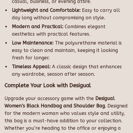
casual, business, or evening attire.
Lightweight and Comfortable:
Easy to carry all
day long without compromising on style.
Modern and Practical:
Combines elegant
aesthetics with practical features.
Low Maintenance:
The polyurethane material is
easy to clean and maintain, keeping it looking
fresh for longer.
Timeless Appeal:
A classic design that enhances
any wardrobe, season after season.
Complete Your Look with Desigual
Upgrade your accessory game with the
Desigual
Women’s Black Handbag and Shoulder Bag
. Designed
for the modern woman who values style and utility,
this bag is a must-have addition to your collection.
Whether you’re heading to the office or enjoying a