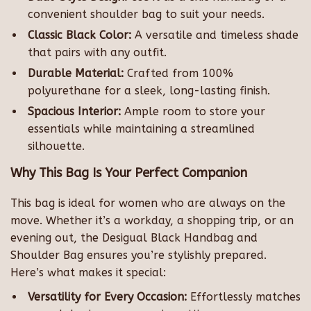
convenient shoulder bag to suit your needs.
Classic Black Color:
A versatile and timeless shade
that pairs with any outfit.
Durable Material:
Crafted from 100%
polyurethane for a sleek, long-lasting finish.
Spacious Interior:
Ample room to store your
essentials while maintaining a streamlined
silhouette.
Why This Bag Is Your Perfect Companion
This bag is ideal for women who are always on the
move. Whether it’s a workday, a shopping trip, or an
evening out, the Desigual Black Handbag and
Shoulder Bag ensures you’re stylishly prepared.
Here’s what makes it special:
Versatility for Every Occasion:
Effortlessly matches