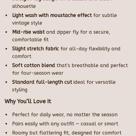
silhouette
Light wash with moustache effect
for subtle
vintage style
Mid-rise waist
and zipper fly for a secure,
comfortable fit
Slight stretch fabric
for all-day flexibility and
comfort
Soft cotton blend
that’s breathable and perfect
for four-season wear
Standard full-length cut
ideal for versatile
styling
Why You’ll Love It
Perfect for daily wear, no matter the season
Pairs easily with any outfit — casual or smart
Roomy but flattering fit, designed for comfort