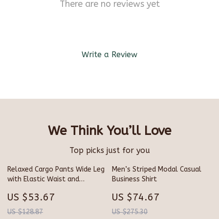
There are no reviews yet
Write a Review
We Think You’ll Love
Top picks just for you
Relaxed Cargo Pants Wide Leg
Men’s Striped Modal Casual
with Elastic Waist and
Business Shirt
Drawstring
US $53.67
US $74.67
US $128.87
US $275.30