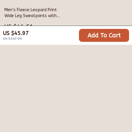
Men’s Fleece Leopard Print
Wide Leg Sweatpants with
Drawstring
US $46.51
US $45.97
Add To Cart
US $148.98
US $147.90
Your Email
Company
Blog
Support
Meet The Team
Contact Us
Careers
Shipping Info