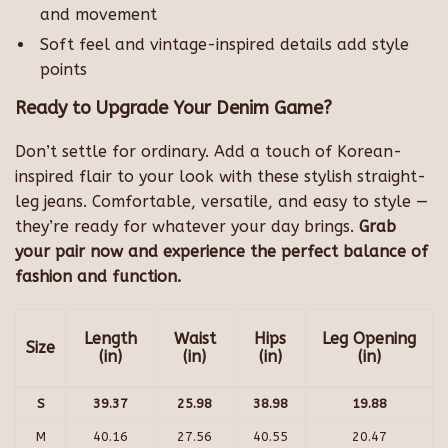
and movement
Soft feel and vintage-inspired details add style
points
Ready to Upgrade Your Denim Game?
Don’t settle for ordinary. Add a touch of Korean-
inspired flair to your look with these stylish straight-
leg jeans. Comfortable, versatile, and easy to style —
they’re ready for whatever your day brings.
Grab
your pair now and experience the perfect balance of
fashion and function.
Length
Waist
Hips
Leg Opening
Size
(in)
(in)
(in)
(in)
S
39.37
25.98
38.98
19.88
M
40.16
27.56
40.55
20.47