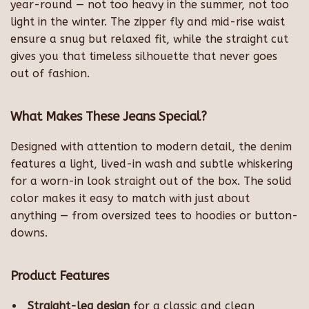
year-round — not too heavy in the summer, not too
light in the winter. The zipper fly and mid-rise waist
ensure a snug but relaxed fit, while the straight cut
gives you that timeless silhouette that never goes
out of fashion.
What Makes These Jeans Special?
Designed with attention to modern detail, the denim
features a light, lived-in wash and subtle whiskering
for a worn-in look straight out of the box. The solid
color makes it easy to match with just about
anything — from oversized tees to hoodies or button-
downs.
Product Features
Straight-leg design
for a classic and clean