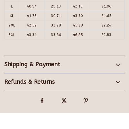
L
40.94
29.13
42.13
21.06
XL
41.73
30.71
43.70
21.65
2XL
42.52
32.28
45.28
22.24
3XL
43.31
33.86
46.85
22.83
Shipping & Payment
Refunds & Returns