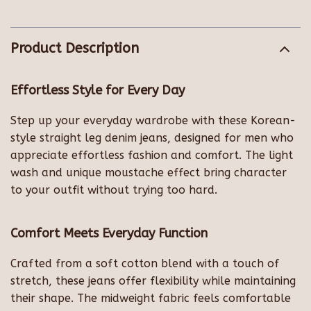
Product Description
Effortless Style for Every Day
Step up your everyday wardrobe with these Korean-
style straight leg denim jeans, designed for men who
appreciate effortless fashion and comfort. The light
wash and unique moustache effect bring character
to your outfit without trying too hard.
Comfort Meets Everyday Function
Crafted from a soft cotton blend with a touch of
stretch, these jeans offer flexibility while maintaining
their shape. The midweight fabric feels comfortable