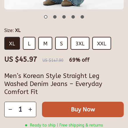
Size:
XL
XL
L
M
S
3XL
XXL
US $45.97
69%
off
US $147.90
Men’s Korean Style Straight Leg
Washed Denim Jeans – Everyday
Comfort Fit
Buy Now
Ready to ship | Free shipping & returns