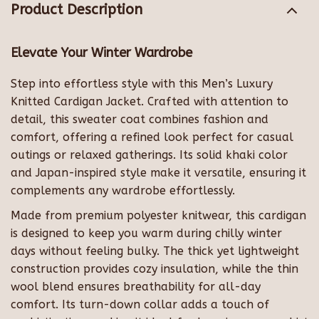
Product Description
Elevate Your Winter Wardrobe
Step into effortless style with this Men’s Luxury
Knitted Cardigan Jacket. Crafted with attention to
detail, this sweater coat combines fashion and
comfort, offering a refined look perfect for casual
outings or relaxed gatherings. Its solid khaki color
and Japan-inspired style make it versatile, ensuring it
complements any wardrobe effortlessly.
Made from premium polyester knitwear, this cardigan
is designed to keep you warm during chilly winter
days without feeling bulky. The thick yet lightweight
construction provides cozy insulation, while the thin
wool blend ensures breathability for all-day
comfort. Its turn-down collar adds a touch of