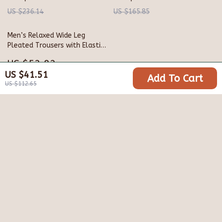
US $236.14
US $165.85
Men’s Relaxed Wide Leg
Pleated Trousers with Elastic
Waist
US $52.82
US $41.51
Add To Cart
US $191.60
US $112.65
Your Email
Company
Blog
Support
Meet The Team
Contact Us