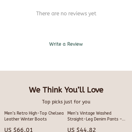
There are no reviews yet
Write a Review
We Think You’ll Love
Top picks just for you
Men’s Retro High-Top Chelsea
Men’s Vintage Washed
Leather Winter Boots
Straight-Leg Denim Pants –
Loose Fit Street Style
US $66.01
US $44.82