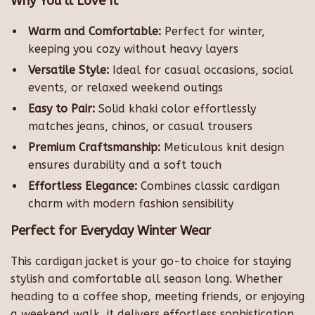
Why You’ll Love It
Warm and Comfortable:
Perfect for winter,
keeping you cozy without heavy layers
Versatile Style:
Ideal for casual occasions, social
events, or relaxed weekend outings
Easy to Pair:
Solid khaki color effortlessly
matches jeans, chinos, or casual trousers
Premium Craftsmanship:
Meticulous knit design
ensures durability and a soft touch
Effortless Elegance:
Combines classic cardigan
charm with modern fashion sensibility
Perfect for Everyday Winter Wear
This cardigan jacket is your go-to choice for staying
stylish and comfortable all season long. Whether
heading to a coffee shop, meeting friends, or enjoying
a weekend walk, it delivers effortless sophistication.