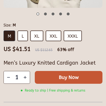
Size:
M
M
L
XL
XXL
XXXL
US $41.51
63%
off
US $112.65
Men’s Luxury Knitted Cardigan Jacket
Buy Now
Ready to ship | Free shipping & returns