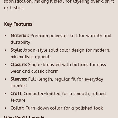
sophistication, making it ideal for layering over a shirt
or t-shirt.
Key Features
Material:
Premium polyester knit for warmth and
durability
Style:
Japan-style solid color design for modern,
minimalistic appeal
Closure:
Single-breasted with buttons for easy
wear and classic charm
Sleeves:
Full-length, regular fit for everyday
comfort
Craft:
Computer-knitted for a smooth, refined
texture
Collar:
Turn-down collar for a polished look