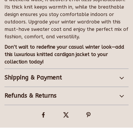
Its thick knit keeps warmth in, while the breathable
design ensures you stay comfortable indoors or
outdoors. Upgrade your winter wardrobe with this
must-have sweater coat and enjoy the perfect mix of
fashion, comfort, and versatility.
Don’t wait to redefine your casual winter look—add
this luxurious knitted cardigan jacket to your
collection today!
Shipping & Payment
Refunds & Returns