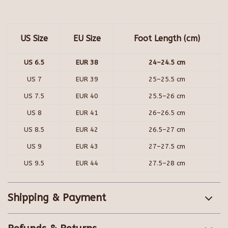
US Size
EU Size
Foot Length (cm)
US 6.5
EUR 38
24–24.5 cm
US 7
EUR 39
25–25.5 cm
US 7.5
EUR 40
25.5–26 cm
US 8
EUR 41
26–26.5 cm
US 8.5
EUR 42
26.5–27 cm
US 9
EUR 43
27–27.5 cm
US 9.5
EUR 44
27.5–28 cm
Shipping & Payment