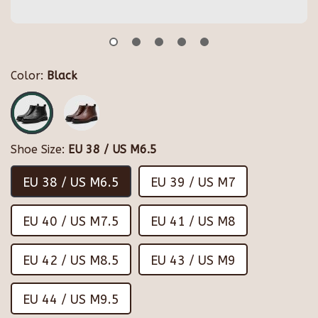
Color:
Black
Shoe Size:
EU 38 / US M6.5
EU 38 / US M6.5
EU 39 / US M7
EU 40 / US M7.5
EU 41 / US M8
EU 42 / US M8.5
EU 43 / US M9
EU 44 / US M9.5