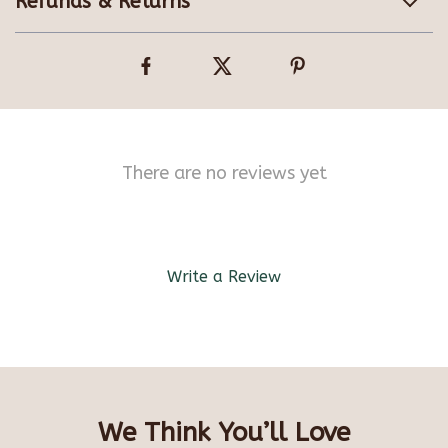
Refunds & Returns
There are no reviews yet
Write a Review
We Think You’ll Love