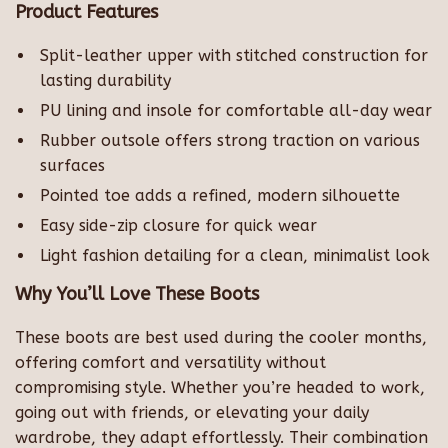
Product Features
Split-leather upper with stitched construction for
lasting durability
PU lining and insole for comfortable all-day wear
Rubber outsole offers strong traction on various
surfaces
Pointed toe adds a refined, modern silhouette
Easy side-zip closure for quick wear
Light fashion detailing for a clean, minimalist look
Why You’ll Love These Boots
These boots are best used during the cooler months,
offering comfort and versatility without
compromising style. Whether you’re headed to work,
going out with friends, or elevating your daily
wardrobe, they adapt effortlessly. Their combination