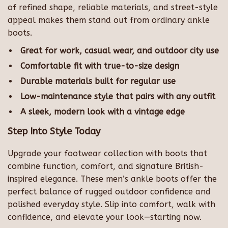
of refined shape, reliable materials, and street-style
appeal makes them stand out from ordinary ankle
boots.
Great for work, casual wear, and outdoor city use
Comfortable fit with true-to-size design
Durable materials built for regular use
Low-maintenance style that pairs with any outfit
A sleek, modern look with a vintage edge
Step Into Style Today
Upgrade your footwear collection with boots that
combine function, comfort, and signature British-
inspired elegance. These men’s ankle boots offer the
perfect balance of rugged outdoor confidence and
polished everyday style. Slip into comfort, walk with
confidence, and elevate your look—starting now.