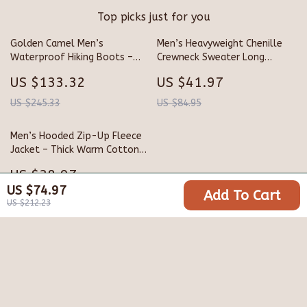
Top picks just for you
Golden Camel Men’s
Men’s Heavyweight Chenille
Waterproof Hiking Boots –
Crewneck Sweater Long
Thick-Soled, Non-Slip
Sleeve Pullover Navy Blue
US $133.32
US $41.97
Genuine Leather Retro Winter
Shoes
US $245.33
US $84.95
Men’s Hooded Zip-Up Fleece
Jacket – Thick Warm Cotton
Blend
US $38.97
US $74.97
Add To Cart
US $119.94
US $212.23
Your Email