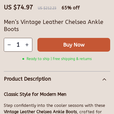
US $74.97
65%
off
US $212.23
Men’s Vintage Leather Chelsea Ankle
Boots
Buy Now
Ready to ship | Free shipping & returns
Product Description
Classic Style for Modern Men
Step confidently into the cooler seasons with these
Vintage Leather Chelsea Ankle Boots
, crafted for