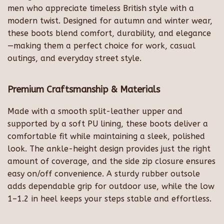
men who appreciate timeless British style with a
modern twist. Designed for autumn and winter wear,
these boots blend comfort, durability, and elegance
—making them a perfect choice for work, casual
outings, and everyday street style.
Premium Craftsmanship & Materials
Made with a smooth split-leather upper and
supported by a soft PU lining, these boots deliver a
comfortable fit while maintaining a sleek, polished
look. The ankle-height design provides just the right
amount of coverage, and the side zip closure ensures
easy on/off convenience. A sturdy rubber outsole
adds dependable grip for outdoor use, while the low
1–1.2 in heel keeps your steps stable and effortless.