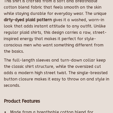
This shirt is crafted from a soft and breathable
cotton blend fabric that feels smooth on the skin
while staying durable for everyday wear. The unique
dirty-dyed plaid pattern
gives it a washed, worn-in
look that adds instant attitude to any outfit. Unlike
regular plaid shirts, this design carries a raw, street-
inspired energy that makes it perfect for style-
conscious men who want something different from
the basics.
The full-length sleeves and turn-down collar keep
the classic shirt structure, while the oversized cut
adds a modern high street twist. The single-breasted
button closure makes it easy to throw on and style in
seconds.
Product Features
Made from a breathable cotton blend for