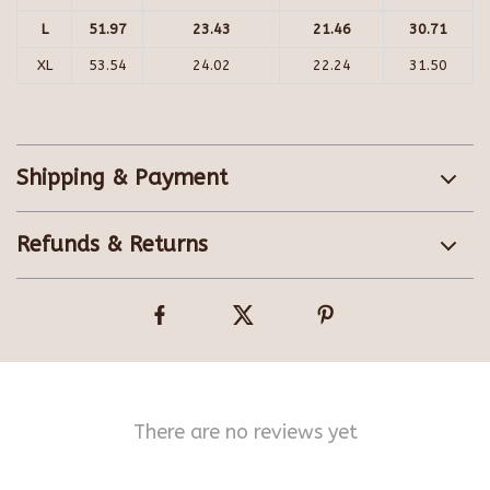
L
51.97
23.43
21.46
30.71
XL
53.54
24.02
22.24
31.50
Shipping & Payment
Refunds & Returns
There are no reviews yet