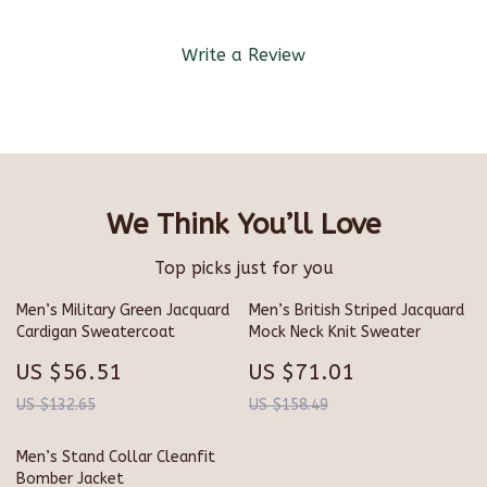
Write a Review
We Think You’ll Love
Top picks just for you
Men’s Military Green Jacquard
Men’s British Striped Jacquard
Cardigan Sweatercoat
Mock Neck Knit Sweater
US $56.51
US $71.01
US $132.65
US $158.49
Men’s Stand Collar Cleanfit
Bomber Jacket