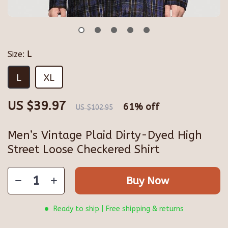
Size:
L
L
XL
US $39.97
61%
off
US $102.95
Men’s Vintage Plaid Dirty-Dyed High
Street Loose Checkered Shirt
Buy Now
Ready to ship | Free shipping & returns