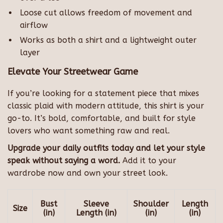
Loose cut allows freedom of movement and
airflow
Works as both a shirt and a lightweight outer
layer
Elevate Your Streetwear Game
If you’re looking for a statement piece that mixes
classic plaid with modern attitude, this shirt is your
go-to. It’s bold, comfortable, and built for style
lovers who want something raw and real.
Upgrade your daily outfits today and let your style
speak without saying a word.
Add it to your
wardrobe now and own your street look.
Bust
Sleeve
Shoulder
Length
Size
(in)
Length (in)
(in)
(in)