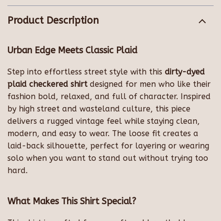
Product Description
Urban Edge Meets Classic Plaid
Step into effortless street style with this
dirty-dyed
plaid checkered shirt
designed for men who like their
fashion bold, relaxed, and full of character. Inspired
by high street and wasteland culture, this piece
delivers a rugged vintage feel while staying clean,
modern, and easy to wear. The loose fit creates a
laid-back silhouette, perfect for layering or wearing
solo when you want to stand out without trying too
hard.
What Makes This Shirt Special?