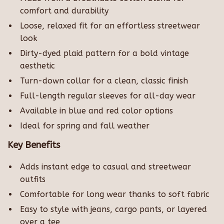
comfort and durability
Loose, relaxed fit for an effortless streetwear
look
Dirty-dyed plaid pattern for a bold vintage
aesthetic
Turn-down collar for a clean, classic finish
Full-length regular sleeves for all-day wear
Available in blue and red color options
Ideal for spring and fall weather
Key Benefits
Adds instant edge to casual and streetwear
outfits
Comfortable for long wear thanks to soft fabric
Easy to style with jeans, cargo pants, or layered
over a tee