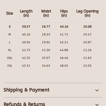
Length
Waist
Hips
Leg Opening
Size
(in)
(in)
(in)
(in)
S
39.37
26.77
40.16
20.08
M
40.16
28.35
41.73
20.47
L
40.94
29.92
43.31
20.87
XL
41.73
31.50
44.88
21.26
XXL
42.52
33.07
46.46
21.65
3XL
43.31
34.65
48.03
22.05
Shipping & Payment
Refunds & Returns