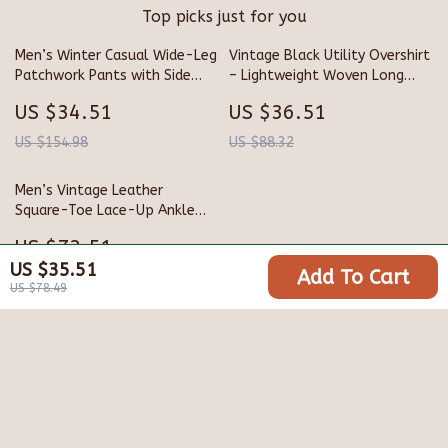
Top picks just for you
Men’s Winter Casual Wide-Leg
Vintage Black Utility Overshirt
Patchwork Pants with Side
– Lightweight Woven Long
Pockets
Sleeve with Pockets
US $34.51
US $36.51
US $154.98
US $88.32
Men’s Vintage Leather
Square-Toe Lace-Up Ankle
Boots
US $73.51
US $35.51
Add To Cart
US $136.49
US $78.49
Your Email