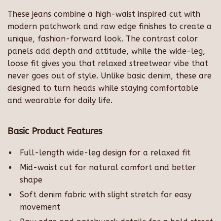
These jeans combine a high-waist inspired cut with
modern patchwork and raw edge finishes to create a
unique, fashion-forward look. The contrast color
panels add depth and attitude, while the wide-leg,
loose fit gives you that relaxed streetwear vibe that
never goes out of style. Unlike basic denim, these are
designed to turn heads while staying comfortable
and wearable for daily life.
Basic Product Features
Full-length wide-leg design for a relaxed fit
Mid-waist cut for natural comfort and better
shape
Soft denim fabric with slight stretch for easy
movement