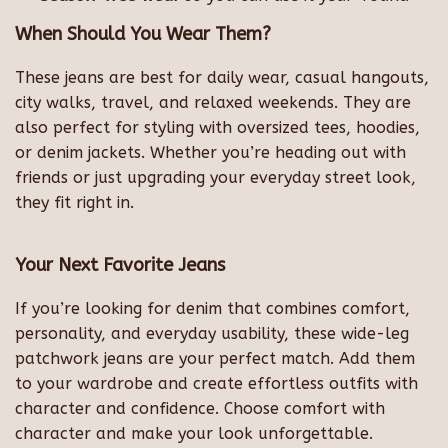
When Should You Wear Them?
These jeans are best for daily wear, casual hangouts,
city walks, travel, and relaxed weekends. They are
also perfect for styling with oversized tees, hoodies,
or denim jackets. Whether you’re heading out with
friends or just upgrading your everyday street look,
they fit right in.
Your Next Favorite Jeans
If you’re looking for denim that combines comfort,
personality, and everyday usability, these wide-leg
patchwork jeans are your perfect match. Add them
to your wardrobe and create effortless outfits with
character and confidence. Choose comfort with
character and make your look unforgettable.