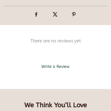
There are no reviews yet
Write a Review
We Think You’ll Love