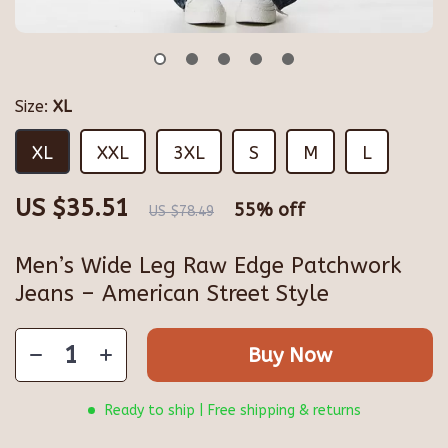
Size:
XL
XL
XXL
3XL
S
M
L
US $35.51
55%
off
US $78.49
Men’s Wide Leg Raw Edge Patchwork
Jeans – American Street Style
Buy Now
Ready to ship | Free shipping & returns