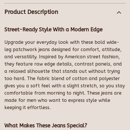
Product Description
Street-Ready Style With a Modern Edge
Upgrade your everyday look with these bold wide-
leg patchwork jeans designed for comfort, attitude,
and versatility. Inspired by American street fashion,
they feature raw edge details, contrast panels, and
a relaxed silhouette that stands out without trying
too hard. The fabric blend of cotton and polyester
gives you a soft feel with a slight stretch, so you stay
comfortable from morning to night. These jeans are
made for men who want to express style while
keeping it effortless.
What Makes These Jeans Special?