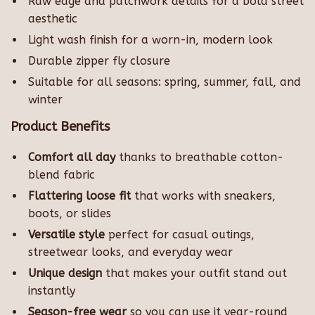
Raw edge and patchwork details for a bold street
aesthetic
Light wash finish for a worn-in, modern look
Durable zipper fly closure
Suitable for all seasons: spring, summer, fall, and
winter
Product Benefits
Comfort all day
thanks to breathable cotton-
blend fabric
Flattering loose fit
that works with sneakers,
boots, or slides
Versatile style
perfect for casual outings,
streetwear looks, and everyday wear
Unique design
that makes your outfit stand out
instantly
Season-free wear
so you can use it year-round