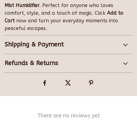
Mist Humidifier
. Perfect for anyone who loves
comfort, style, and a touch of magic. Click
Add to
Cart
now and turn your everyday moments into
peaceful escapes.
Shipping & Payment
Refunds & Returns
There are no reviews yet