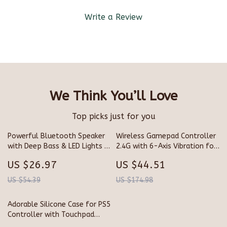
Write a Review
We Think You’ll Love
Top picks just for you
Powerful Bluetooth Speaker
Wireless Gamepad Controller
with Deep Bass & LED Lights |
2.4G with 6-Axis Vibration for
Waterproof Portable Sound
Xbox & PC
US $26.97
US $44.51
Box
US $54.39
US $174.98
Adorable Silicone Case for PS5
Controller with Touchpad
Sticker & Thumb Grips