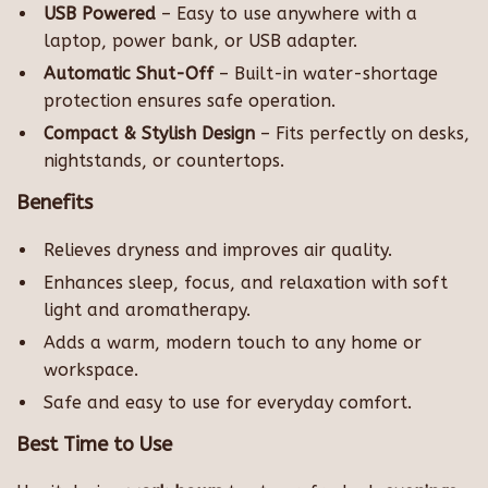
USB Powered
– Easy to use anywhere with a
laptop, power bank, or USB adapter.
Automatic Shut-Off
– Built-in water-shortage
protection ensures safe operation.
Compact & Stylish Design
– Fits perfectly on desks,
nightstands, or countertops.
Benefits
Relieves dryness and improves air quality.
Enhances sleep, focus, and relaxation with soft
light and aromatherapy.
Adds a warm, modern touch to any home or
workspace.
Safe and easy to use for everyday comfort.
Best Time to Use