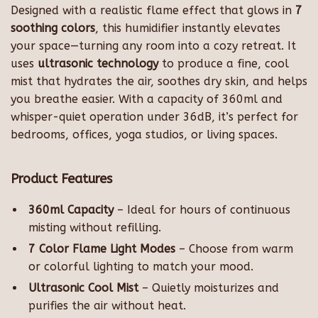
Designed with a realistic flame effect that glows in
7
soothing colors
, this humidifier instantly elevates
your space—turning any room into a cozy retreat. It
uses
ultrasonic technology
to produce a fine, cool
mist that hydrates the air, soothes dry skin, and helps
you breathe easier. With a capacity of 360ml and
whisper-quiet operation under 36dB, it’s perfect for
bedrooms, offices, yoga studios, or living spaces.
Product Features
360ml Capacity
– Ideal for hours of continuous
misting without refilling.
7 Color Flame Light Modes
– Choose from warm
or colorful lighting to match your mood.
Ultrasonic Cool Mist
– Quietly moisturizes and
purifies the air without heat.