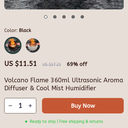
Color:
Black
US $11.51
69%
off
US $37.21
Volcano Flame 360ml Ultrasonic Aroma
Diffuser & Cool Mist Humidifier
Buy Now
Ready to ship | Free shipping & returns