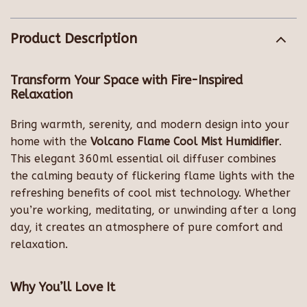
Product Description
Transform Your Space with Fire-Inspired
Relaxation
Bring warmth, serenity, and modern design into your
home with the
Volcano Flame Cool Mist Humidifier
.
This elegant 360ml essential oil diffuser combines
the calming beauty of flickering flame lights with the
refreshing benefits of cool mist technology. Whether
you’re working, meditating, or unwinding after a long
day, it creates an atmosphere of pure comfort and
relaxation.
Why You’ll Love It