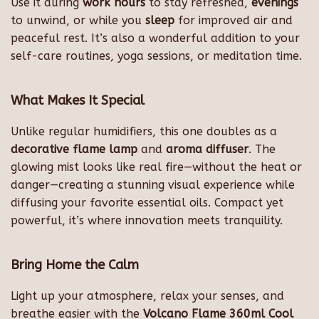
Use it during
work hours
to stay refreshed,
evenings
to unwind, or while you
sleep
for improved air and
peaceful rest. It’s also a wonderful addition to your
self-care routines, yoga sessions, or meditation time.
What Makes It Special
Unlike regular humidifiers, this one doubles as a
decorative flame lamp
and
aroma diffuser
. The
glowing mist looks like real fire—without the heat or
danger—creating a stunning visual experience while
diffusing your favorite essential oils. Compact yet
powerful, it’s where innovation meets tranquility.
Bring Home the Calm
Light up your atmosphere, relax your senses, and
breathe easier with the
Volcano Flame 360ml Cool