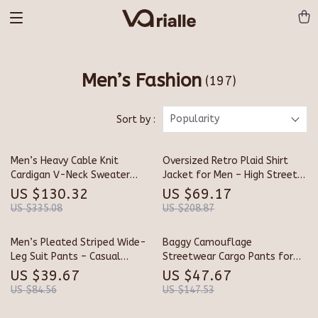
Men’s Fashion
(197)
Popularity
Sort by :
Men’s Heavy Cable Knit
Oversized Retro Plaid Shirt
Cardigan V-Neck Sweater
Jacket for Men – High Street
Jacket
Style
US $130.32
US $69.17
US $335.08
US $208.87
Men’s Pleated Striped Wide-
Baggy Camouflage
Leg Suit Pants – Casual
Streetwear Cargo Pants for
Contrast Design
Men
US $39.67
US $47.67
US $84.56
US $147.53