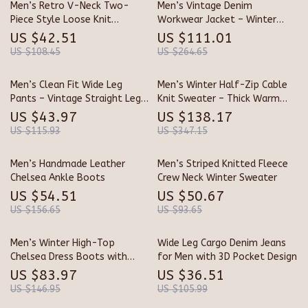
Men’s Retro V-Neck Two-
Men’s Vintage Denim
Piece Style Loose Knit
Workwear Jacket – Winter
Sweater for Winter
Cotton Full Zip
US $42.51
US $111.01
US $108.45
US $264.65
Men’s Clean Fit Wide Leg
Men’s Winter Half-Zip Cable
Pants – Vintage Straight Leg
Knit Sweater – Thick Warm
Trousers
Pullover
US $43.97
US $138.17
US $115.93
US $347.15
Men’s Handmade Leather
Men’s Striped Knitted Fleece
Chelsea Ankle Boots
Crew Neck Winter Sweater
US $54.51
US $50.67
US $156.65
US $93.65
Men’s Winter High-Top
Wide Leg Cargo Denim Jeans
Chelsea Dress Boots with
for Men with 3D Pocket Design
Plush Lining
US $83.97
US $36.51
US $146.95
US $105.99