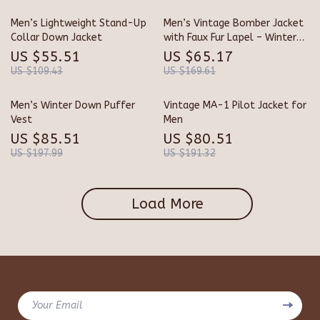
Men’s Lightweight Stand-Up
Men’s Vintage Bomber Jacket
Collar Down Jacket
with Faux Fur Lapel – Winter
Tactical Coat
US $55.51
US $65.17
US $109.43
US $169.61
Men’s Winter Down Puffer
Vintage MA-1 Pilot Jacket for
Vest
Men
US $85.51
US $80.51
US $197.99
US $191.32
Load More
Your Email