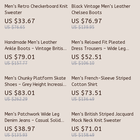
Men’s Retro Checkerboard Knit
Black Vintage Men’s Leather
Sweater
Chelsea Boots
US $33.67
US $76.97
US $76.65
US $139.95
Handmade Men’s Leather
Men’s Relaxed Fit Pleated
Ankle Boots – Vintage British
Dress Trousers – Wide Leg
Style Outdoor Boots
Casual Pants
US $79.01
US $52.51
US $157.77
US $106.10
Men’s Chunky Platform Skate
Men’s French-Sleeve Striped
Shoes – Grey Height Increasing
Cotton Shirt
Sneakers
US $83.01
US $73.51
US $262.29
US $136.49
Men’s Patchwork Wide Leg
Men’s British Striped Jacquard
Denim Jeans – Casual Solid
Mock Neck Knit Sweater
Color Pants
US $38.97
US $71.01
US $135.93
US $158.49