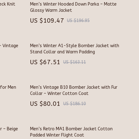
Pet Toys
eck Knit
Men’s Winter Hooded Down Parka – Matte
Glossy Warm Jacket
Walking & Traveling Supplies
US $109.47
US $196.95
Smart Home Living Guides
Bathroom & Laundry
– Vintage
Men’s Winter A1-Style Bomber Jacket with
Bedroom & Closet
Stand Collar and Warm Padding
US $67.51
Cleaning & Maintenance
US $163.11
Family & Kids
Home Office & Study
 for Men
Men’s Vintage B10 Bomber Jacket with Fur
Collar – Winter Cotton Coat
Home Organization
US $80.01
US $186.10
Interior Design & Styling
Living Room & Entryway Flow
r – Beige
Men’s Retro MA1 Bomber Jacket Cotton
Pet-Friendly Living
Padded Winter Flight Coat