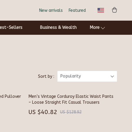
New arrivals
Featured
est-Sellers
Business & Wealth
More
Cat Towers
Smart Litter Boxes
Pets
Popularity
Sort by :
Apparel & Accessories
ed Pullover
Men’s Vintage Corduroy Elastic Waist Pants
Feeding Supplies
– Loose Straight Fit Casual Trousers
Grooming
US $40.82
US $128.92
Indoor Supplies