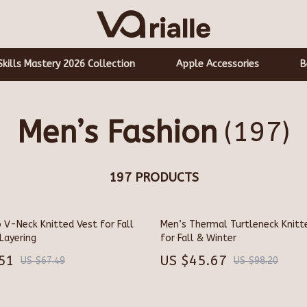
Skills Mastery 2026 Collection
Apple Accessories
B
Men’s Fashion
(197)
Aprons
hts
Bakeware
197 PRODUCTS
Cooking Gadgets
Cookware & Cooking Tools
 V-Neck Knitted Vest for Fall
Men’s Thermal Turtleneck Knitt
auty
Cups & Mugs
Layering
for Fall & Winter
Dishes
51
US $45.67
US $67.49
US $98.20
Speakers
Kitchen & Table Linens