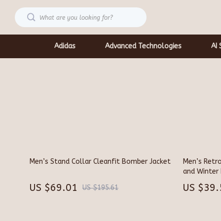
Adidas
Advanced Technologies
AI 
Car Accessories
Shoes
Car Care
Socks & Tig
Car Electronics
Sunglasses
Car Storage & Organization
Watches
Men’s Stand Collar Cleanfit Bomber Jacket
Men’s Retro
Exterior Accessories
Fashion & Be
and Winter 
Interior Accessories
Gadgets
US $69.01
US $39.
US $195.61
Keychains
Bluetooth 