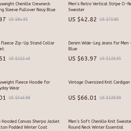
Kitchen Accessories
yweight Chenille Crewneck
Men’s Retro Vertical Stripe O-N
ng Sleeve Pullover Navy Blue
Sweater
ollers
Kitchen Rugs
97
US $42.82
US $84.95
US $70.80
s & Accessories
Kitchen Storage
s
Kitchen Wall Art
 Fleece Zip-Up Stand Collar
Denim Wide-Leg Jeans for Men 
ronics
Planters & Vases
et
Blue
51
US $63.97
ronics
Utensils
US $102.49
US $126.95
ors
Luxury Living Collection
Home
Bathroom
yweight Fleece Hoodie for
Vintage Oversized Knit Cardigan
ryday Wear
& Mice
Mirrors
01
US $66.01
US $346.98
US $128.99
s & Accessories
Shower Systems & Faucets
blet Accessories
Sinks
o Hooded Canvas Sherpa Jacket
Men’s Soft Chenille Knit Sweate
y Equipment
Furniture
ton Padded Winter Coat
Round Neck Winter Essential