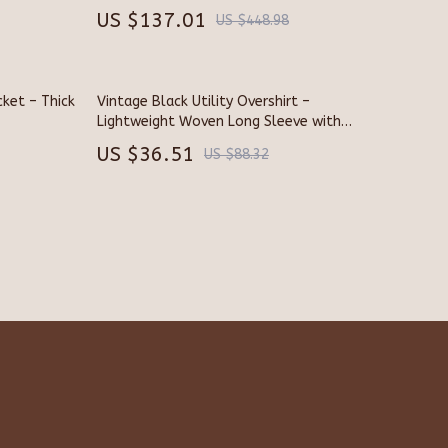
US $137.01
US $448.98
Smart Home & AI Tools
Sustainable & Green Living
ket – Thick
Smart Life with AI
Vintage Black Utility Overshirt –
Lightweight Woven Long Sleeve with
rs
Sport & Outdoors
Pockets
US $36.51
US $88.32
Camping & Hiking
Fishing Supplies
s
Fitness Clothing
Sports & Fitness
Travel Gear
Stress Relief & Relaxation
Body Calm