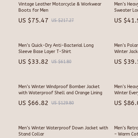
Dating & Social Skills
Chargers
Vintage Leather Motorcycle & Workwear
Men’s Heav
Boots for Men
Sweater Lo
Digital Resources
Game Contr
US $75.47
US $41.
US $217.27
AI Skills
GPS, Finder
Beauty
Headphone
Men’s Quick-Dry Anti-Bacterial Long
Men’s Polar
Budgeting & Saving
Home Elect
Sleeve Base Layer T-Shirt
Winter Jack
US $33.82
US $39.
Car Buying & Ownership
Home Elect
US $61.80
Cozy Feast Collection
Project
Electronics & Technology
Smart 
Men’s Winter Windproof Bomber Jacket
Men’s Heav
with Waterproof Shell and Orange Lining
Winter Eve
Emotional Intelligence
Keyboards 
US $66.82
US $86.
US $129.80
Entrepreneurship & Business Growth
Microphone
Financial Education
Phone & Ta
Men’s Winter Waterproof Down Jacket with
Men’s Retr
Financial Independence
Photograph
Stand Collar
– Warm Cot